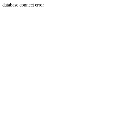
database connect error